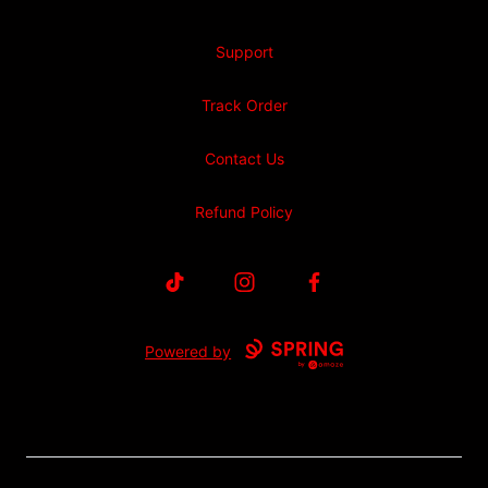
Support
Track Order
Contact Us
Refund Policy
TikTok
Instagram
Facebook
Powered by