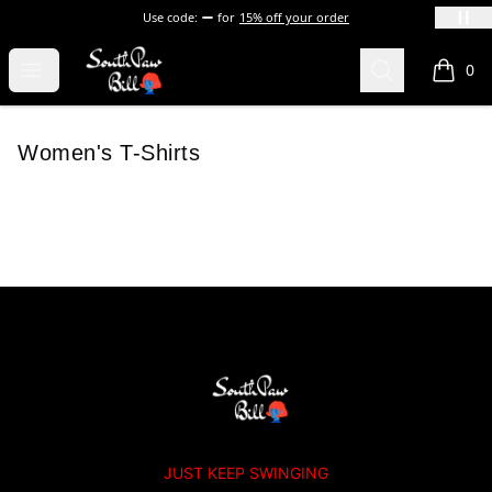
Use code:
for
15% off your order
SOUTHPAW BILL
Open menu
Search
0
items i
Women's T-Shirts
Footer
SOUTHPAW BILL
JUST KEEP SWINGING