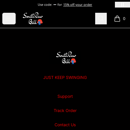
Use code:
for
15% off your order
SOUTHPAW BILL
Open menu
Search
0
items i
Footer
SOUTHPAW BILL
JUST KEEP SWINGING
Support
Track Order
Contact Us