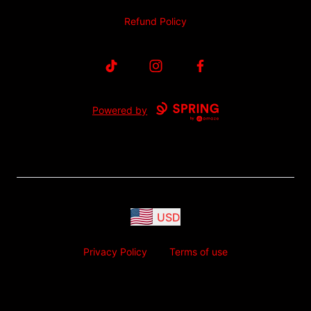
Refund Policy
TikTok
Instagram
Facebook
Powered by
USD
Privacy Policy
Terms of use