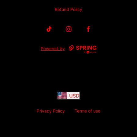
Refund Policy
TikTok
Instagram
Facebook
Powered by
USD
Privacy Policy
Terms of use