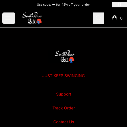
Use code:
for
15% off your order
SOUTHPAW BILL
Open menu
Search
0
items i
Footer
SOUTHPAW BILL
JUST KEEP SWINGING
Support
Track Order
Contact Us