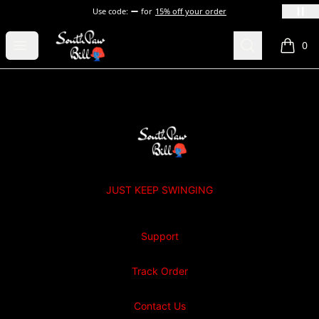
Use code:
for
15% off your order
SOUTHPAW BILL
Open menu
Search
0
items i
Footer
SOUTHPAW BILL
JUST KEEP SWINGING
Support
Track Order
Contact Us