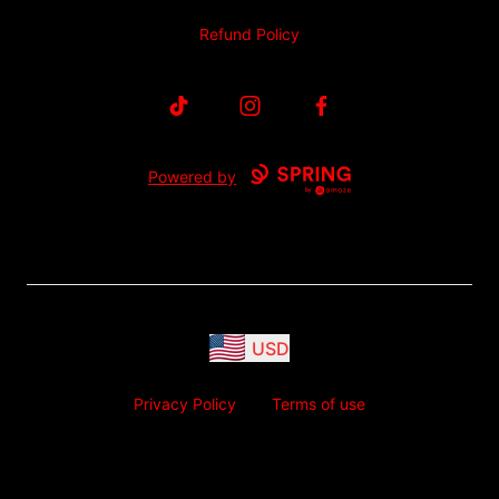
Refund Policy
TikTok
Instagram
Facebook
Powered by
USD
Privacy Policy
Terms of use