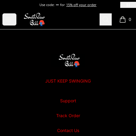
Use code:
for
15% off your order
SOUTHPAW BILL
Open menu
Search
0
items i
Footer
SOUTHPAW BILL
JUST KEEP SWINGING
Support
Track Order
Contact Us