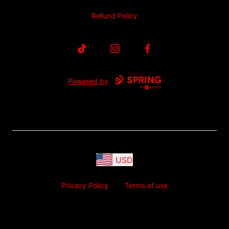
Refund Policy
TikTok
Instagram
Facebook
Powered by
USD
Privacy Policy
Terms of use