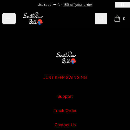
Use code:
for
15% off your order
SOUTHPAW BILL
Open menu
Search
0
items i
Footer
SOUTHPAW BILL
JUST KEEP SWINGING
Support
Track Order
Contact Us