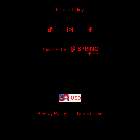
Refund Policy
TikTok
Instagram
Facebook
Powered by
USD
Privacy Policy
Terms of use